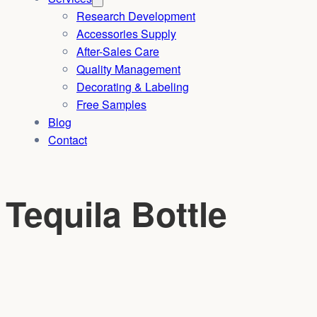
Research Development
Accessories Supply
After-Sales Care
Quality Management
Decorating & Labeling
Free Samples
Blog
Contact
Tequila Bottle