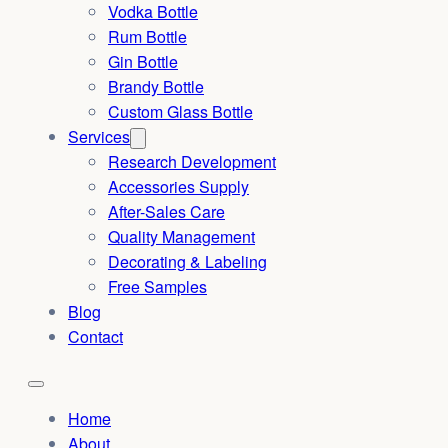
Vodka Bottle
Rum Bottle
Gin Bottle
Brandy Bottle
Custom Glass Bottle
Services
Research Development
Accessories Supply
After-Sales Care
Quality Management
Decorating & Labeling
Free Samples
Blog
Contact
Home
About