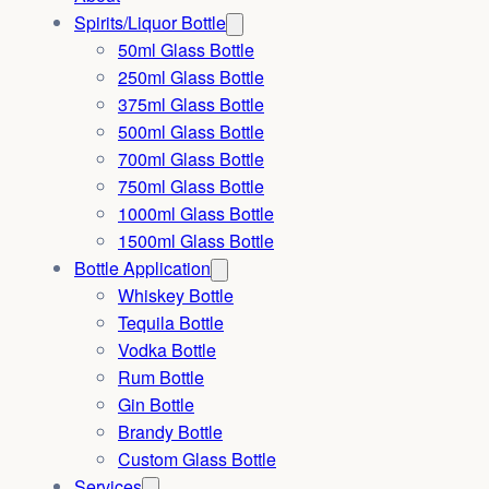
Spirits/Liquor Bottle
50ml Glass Bottle
250ml Glass Bottle
375ml Glass Bottle
500ml Glass Bottle
700ml Glass Bottle
750ml Glass Bottle
1000ml Glass Bottle
1500ml Glass Bottle
Bottle Application
Whiskey Bottle
Tequila Bottle
Vodka Bottle
Rum Bottle
Gin Bottle
Brandy Bottle
Custom Glass Bottle
Services