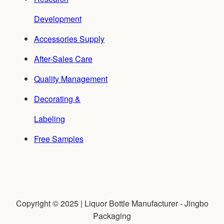
Development
Accessories Supply
After-Sales Care
Quality Management
Decorating &
Labeling
Free Samples
Copyright © 2025 | Liquor Bottle Manufacturer - Jingbo
Packaging