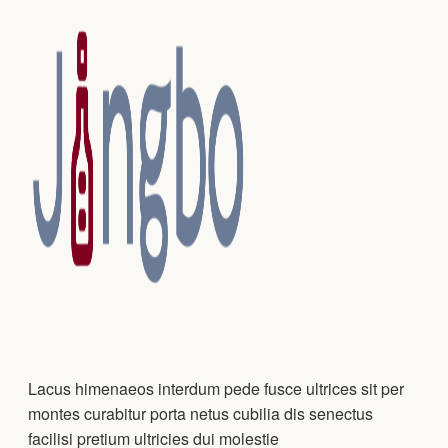
Lacus himenaeos interdum pede fusce ultrices sit per
montes curabitur porta netus cubilia dis senectus
facilisi pretium ultricies dui molestie