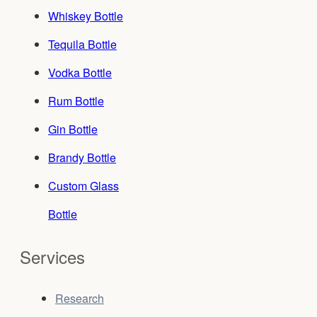
Whiskey Bottle
Tequila Bottle
Vodka Bottle
Rum Bottle
Gin Bottle
Brandy Bottle
Custom Glass
Bottle
Services
Research