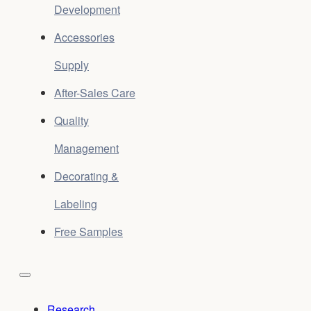
Development
Accessories
Supply
After-Sales Care
Quality
Management
Decorating &
Labeling
Free Samples
Research