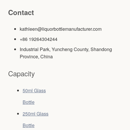
Contact
kathleen@liquorbottlemanufacturer.com
+86 19264304244
Industrial Park, Yuncheng County, Shandong
Province, China
Capacity
50ml Glass
Bottle
250ml Glass
Bottle