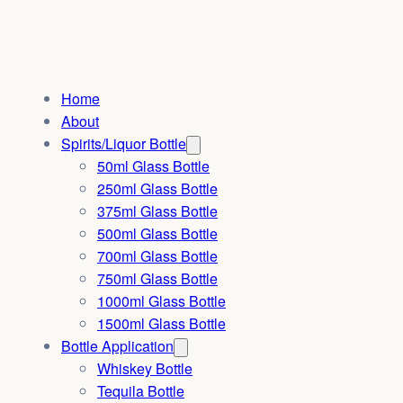
Home
About
Spirits/Liquor Bottle
50ml Glass Bottle
250ml Glass Bottle
375ml Glass Bottle
500ml Glass Bottle
700ml Glass Bottle
750ml Glass Bottle
1000ml Glass Bottle
1500ml Glass Bottle
Bottle Application
Whiskey Bottle
Tequila Bottle