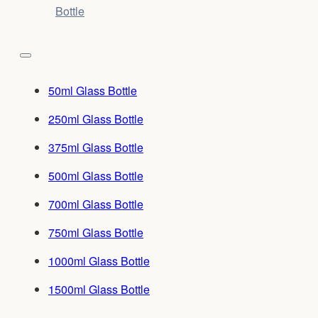
Bottle
50ml Glass Bottle
250ml Glass Bottle
375ml Glass Bottle
500ml Glass Bottle
700ml Glass Bottle
750ml Glass Bottle
1000ml Glass Bottle
1500ml Glass Bottle