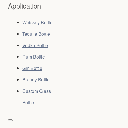
Application
Whiskey Bottle
Tequila Bottle
Vodka Bottle
Rum Bottle
Gin Bottle
Brandy Bottle
Custom Glass
Bottle