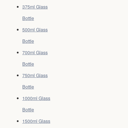
375ml Glass
Bottle
500ml Glass
Bottle
700ml Glass
Bottle
750ml Glass
Bottle
1000ml Glass
Bottle
1500ml Glass