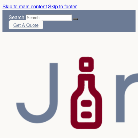
Skip to main content
Skip to footer
Search
Get A Quote