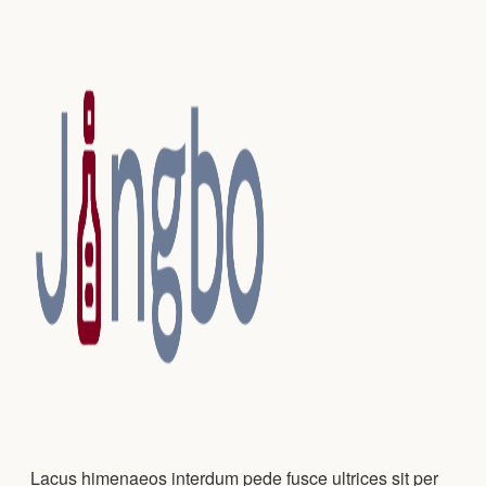
Lacus himenaeos interdum pede fusce ultrices sit per