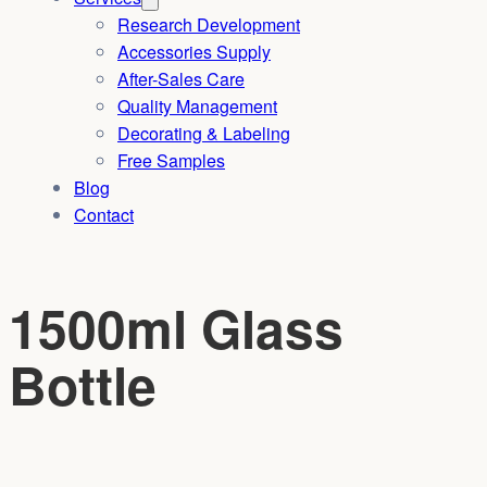
Research Development
Accessories Supply
After-Sales Care
Quality Management
Decorating & Labeling
Free Samples
Blog
Contact
1500ml Glass
Bottle