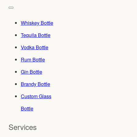
Whiskey Bottle
Tequila Bottle
Vodka Bottle
Rum Bottle
Gin Bottle
Brandy Bottle
Custom Glass
Bottle
Services