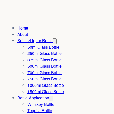
Home
About
Spirits/Liquor Bottle
50ml Glass Bottle
250ml Glass Bottle
375ml Glass Bottle
500ml Glass Bottle
700ml Glass Bottle
750ml Glass Bottle
1000ml Glass Bottle
1500ml Glass Bottle
Bottle Application
Whiskey Bottle
Tequila Bottle